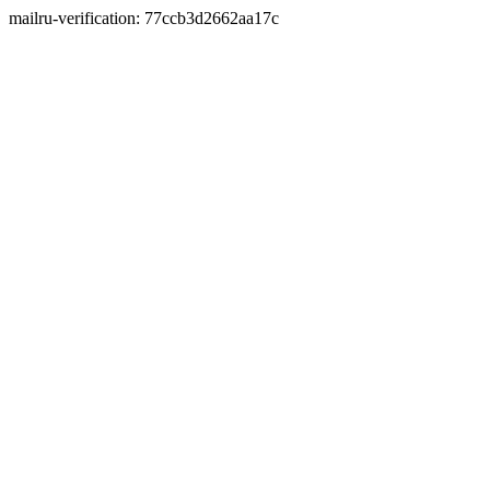
mailru-verification: 77ccb3d2662aa17c